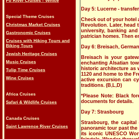
Po River Cruises - Venice
Day 5: Lucerne - transfe
Special Theme Cruises
Check out of your hotel
Christmas Market Cruises
Revolution. Later, head t
university, banking and 
Gastronomic Cruises
patrician homes. Then enj
Cruises with Hiking Tours and
Biking Tours
Day 6: Breisach, German
Jewish Heritage Cruises
Breisach is your gatewa
Music Cruises
enchanting Alsatian tow
historic architecture as
Tulip Time Cruises
1120 and home to the Fre
Wine Cruises
active excursion can cy
traditions. (B,L,D)
Africa Cruises
*Please Note: Black for
documents for details.
Safari & Wildlife Cruises
Day 7: Strasbourg
Canada Cruises
Strasbourg, the capital
Saint Lawrence River Cruises
panoramic tour past the
its iconic UNESCO World