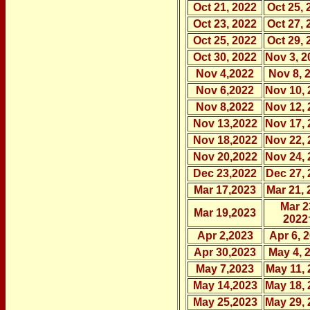
Oct 21, 2022
Oct 25, 
Oct 23, 2022
Oct 27, 
Oct 25, 2022
Oct 29, 
Oct 30, 2022
Nov 3, 2
Nov 4,2022
Nov 8, 
Nov 6,2022
Nov 10, 
Nov 8,2022
Nov 12, 
Nov 13,2022
Nov 17, 
Nov 18,2022
Nov 22, 
Nov 20,2022
Nov 24, 
Dec 23,2022
Dec 27, 
Mar 17,2023
Mar 21, 
Mar 2
Mar 19,2023
2022
Apr 2,2023
Apr 6, 
Apr 30,2023
May 4, 
May 7,2023
May 11, 
May 14,2023
May 18, 
May 25,2023
May 29, 