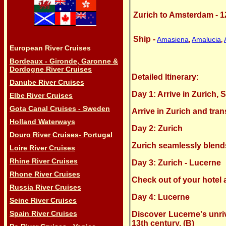
Zurich to Amsterdam - 1
Ship -
Amasiena
Amalucia
,
,
European River Cruises
Bordeaux - Gironde, Garonne &
Dordogne River Cruises
Detailed Itinerary:
Danube River Cruises
Day 1: Arrive in Zurich, 
Elbe River Cruises
Gota Canal Cruises - Sweden
Arrive in Zurich and tran
Holland Waterways
Day 2: Zurich
Douro River Cruises- Portugal
Zurich seamlessly blends 
Loire River Cruises
Rhine River Cruises
Day 3: Zurich - Lucerne
Rhone River Cruises
Check out of your hotel a
Russia River Cruises
Day 4: Lucerne
Seine River Cruises
Spain River Cruises
Discover Lucerne's unriv
13th century. (B)