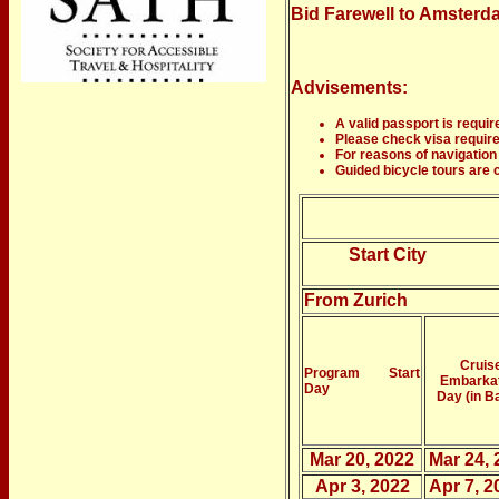
Bid Farewell to Amsterdam
Advisements:
A valid passport is require
Please check visa requirem
For reasons of navigation 
Guided bicycle tours are c
Start City
From Zurich
Cruis
Program Start
Embarka
Day
Day (in B
Mar 20, 2022
Mar 24, 
Apr 3, 2022
Apr 7, 2