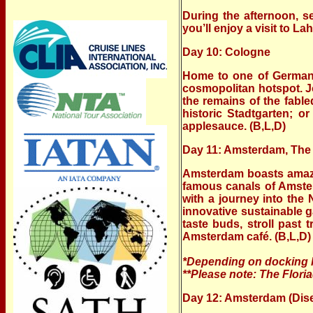
During the afternoon, s
you’ll enjoy a visit to La
Day 10: Cologne
Home to one of Germany’
cosmopolitan hotspot. J
the remains of the fable
historic Stadtgarten; o
applesauce. (B,L,D)
Day 11: Amsterdam, The
Amsterdam boasts amazin
famous canals of Amster
with a journey into the
innovative sustainable ga
taste buds, stroll past
Amsterdam café. (B,L,D)
*Depending on docking lo
**Please note: The Flori
Day 12: Amsterdam (Dis