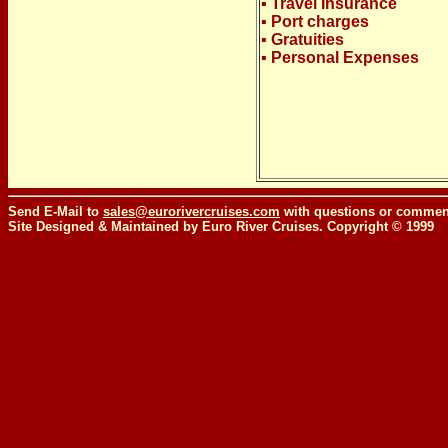
▪ Travel Insurance
▪ Port charges
▪ Gratuities
▪ Personal Expenses
Send E-Mail to
sales@eurorivercruises.com
with questions or comment
Site Designed & Maintained by Euro River Cruises. Copyright © 1999