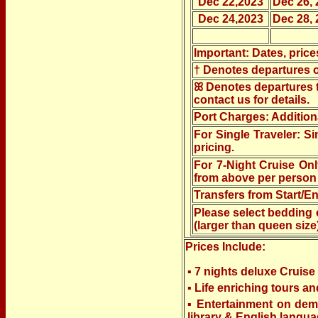
Dec 22,2023
Dec 26, 
Dec 24,2023
Dec 28, 
Important: Dates, price
†
Denotes departures of
ꕤ Denotes departures th
contact us for details.
Port Charges: Addition
For Single Traveler: S
pricing.
For 7-Night Cruise On
from above per person 
Transfers from Start/En
Please select bedding 
(larger than queen size
Prices Include:
▪ 7 nights deluxe Cruis
▪ Life enriching tours a
▪ Entertainment on dema
library & English langua