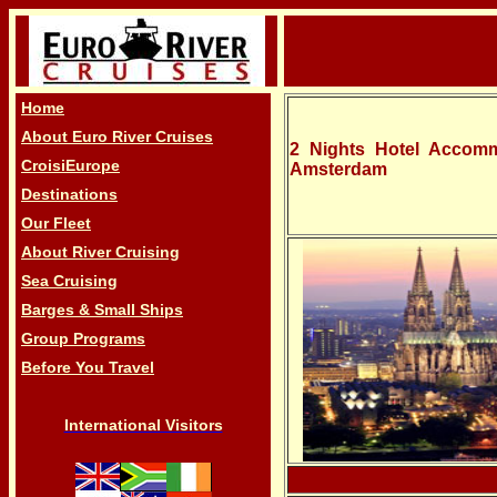
Home
About Euro River Cruises
2 Nights Hotel Accomm
CroisiEurope
Amsterdam
Destinations
Our Fleet
About River Cruising
Sea Cruising
Barges & Small Ships
Group Programs
Before You Travel
International Visitors