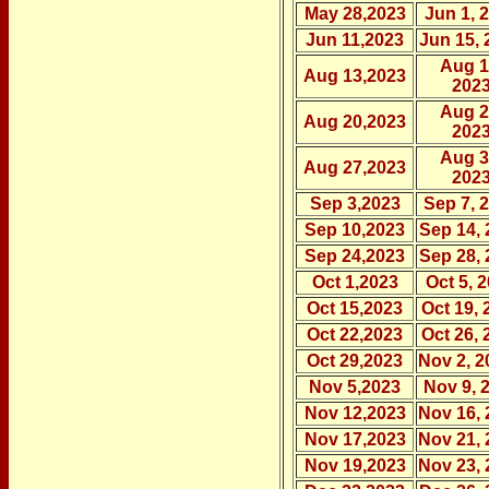
May 28,2023
Jun 1, 
Jun 11,2023
Jun 15, 
Aug 1
Aug 13,2023
202
Aug 2
Aug 20,2023
202
Aug 3
Aug 27,2023
202
Sep 3,2023
Sep 7, 
Sep 10,2023
Sep 14, 
Sep 24,2023
Sep 28, 
Oct 1,2023
Oct 5, 
Oct 15,2023
Oct 19, 
Oct 22,2023
Oct 26, 
Oct 29,2023
Nov 2, 2
Nov 5,2023
Nov 9, 
Nov 12,2023
Nov 16, 
Nov 17,2023
Nov 21, 
Nov 19,2023
Nov 23, 