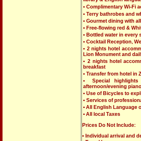
▪ Complimentary Wi-Fi 
▪ Terry bathrobes and wh
▪ Gourmet dining with al
▪ Free-flowing red & Whi
▪ Bottled water in every
▪ Cocktail Reception, W
▪ 2 nights hotel accomm
Lion Monument and dail
▪ 2 nights hotel accomm
breakfast
▪ Transfer from hotel in
▪ Special highlights
afternoon/evening pian
▪ Use of Bicycles to exp
▪ Services of professio
▪ All English Language
▪ All local Taxes
Prices Do Not Include:
▪ Individual arrival and d