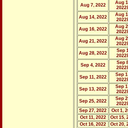
Aug 1
Aug 7, 2022
2022
Aug 1
Aug 14, 2022
2022
Aug 2
Aug 16, 2022
2022
Aug 2
Aug 21, 2022
2022
Sep 1
Aug 28, 2022
2022
Sep 8
Sep 4, 2022
2022
Sep 1
Sep 11, 2022
2022
Sep 1
Sep 13, 2022
2022
Sep 2
Sep 25, 2022
2022
Sep 27, 2022
Oct 1, 
Oct 11, 2022
Oct 15, 
Oct 16, 2022
Oct 20, 