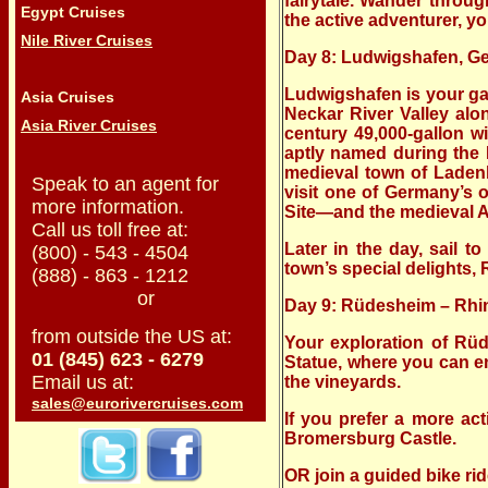
fairytale. Wander throu
Egypt Cruises
the active adventurer, yo
Nile River Cruises
Day 8: Ludwigshafen, 
Ludwigshafen is your gat
Asia Cruises
Neckar River Valley alo
Asia River Cruises
century 49,000-gallon w
aptly named during the 
medieval town of Ladenb
Speak to an agent for
visit one of Germany’s
more information.
Site—and the medieval Al
Call us toll free at:
Later in the day, sail 
(800) - 543 - 4504
town’s special delights
(888) - 863 - 1212
or
Day 9: Rüdesheim – Rhin
from outside the US at:
Your exploration of Rü
01 (845) 623 - 6279
Statue, where you can en
Email us at:
the vineyards.
sales@eurorivercruises.com
If you prefer a more ac
Bromersburg Castle.
OR join a guided bike ri