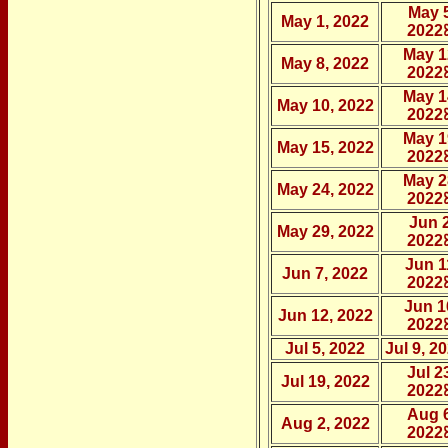
May 5
May 1, 2022
2022
May 1
May 8, 2022
2022
May 1
May 10, 2022
2022
May 1
May 15, 2022
2022
May 2
May 24, 2022
2022
Jun 2
May 29, 2022
2022
Jun 1
Jun 7, 2022
2022
Jun 1
Jun 12, 2022
2022
Jul 5, 2022
Jul 9, 2
Jul 2
Jul 19, 2022
2022
Aug 6
Aug 2, 2022
2022