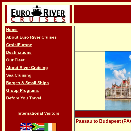
Home
About Euro River Cruises
CroisiEurope
Destinations
Our Fleet
About River Cruising
Sea Cruising
Barges & Small Ships
Group Programs
Before You Travel
International Visitors
Passau to Budapest (PAC