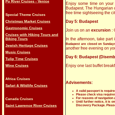
Po River Cruises - Venice
Enjoy some time on your o
Budapest. The Hungarian ca
free time sightseeing the ci
Special Theme Cruises
Christmas Market Cruises
Day 5: Budapest
Gastronomic Cruises
Join us on an
excursion
:
Cruises with Hiking Tours and
Biking Tours
In the afternoon, take part
Budapest are closed on Sundays, 
Jewish Heritage Cruises
another free evening on yo
Music Cruises
Day 6: Budapest (Disemb
Tulip Time Cruises
Wine Cruises
Enjoy one last buffet break
Africa Cruises
Advisements:
Safari & Wildlife Cruises
A valid passport is require
Please check visa requireme
For reasons of navigation a
Canada Cruises
Until further notice, it is
Saint Lawrence River Cruises
Discovery Package
. Plea