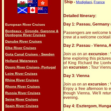
Ship -
Modigliani
France
,
Detailed Itinerary:
Day 1: Passau, Germany 
European River Cruises
Bordeaux - Gironde, Garonne &
Passengers are welcome to b
Dordogne River Cruises
crew at a welcome cocktail.
Danube River Cruises
Day 2: Passau - Vienna, A
Elbe River Cruises
Join us on an
excursion
:
Gota Canal Cruises - Sweden
time exploring this pictur
Holland Waterways
of King Richard the Lionhe
Douro River Cruises- Portugal
an
excursion :
Tour Vienna
Loire River Cruises
Day 3: Vienna
Rhine River Cruises
Join us on an
excursion :
Rhone River Cruises
Enjoy a free afternoon to 
Russia River Cruises
though Vienna. We'll retur
evening.
Seine River Cruises
Spain River Cruises
Day 4: Esztergom, Hunga