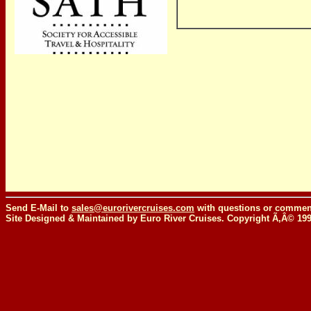
Send E-Mail to
sales@eurorivercruises.com
with questions or comment
Site Designed & Maintained by Euro River Cruises. Copyright Ã‚Â© 19