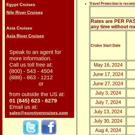
Travel Protection is reco
Egypt Cruises
Nile River Cruises
Rates are PER PASS
any time without no
Asia Cruises
Asia River Cruises
Cruise Start Date
Speak to an agent for
more information.
Call us toll free at:
May 16, 2024
(800) - 543 - 4504
June 17, 2024
(888) - 863 - 1212
or
June 27, 2024
July 3, 2024
from outside the US at:
01 (845) 623 - 6279
July 7, 2024
Email us at:
July 13, 2024
sales@eurorivercruises.com
July 30, 2024
Aug 4, 2024