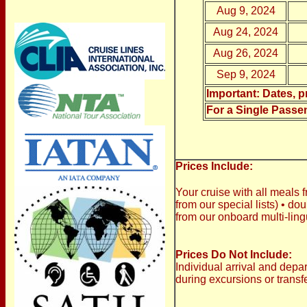
Aug 9, 2024
Aug 24, 2024
Aug 26, 2024
Sep 9, 2024
Important: Dates, pr
For a Single Passe
Prices Include:
Your cruise with all meals f
from our special lists)
•
doub
from our onboard multi-lin
Prices Do Not Include:
Individual arrival and depa
during excursions or transf