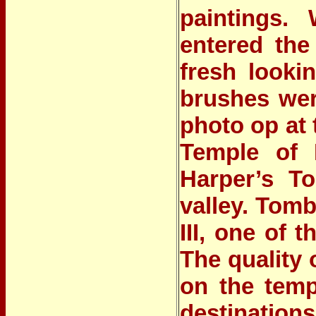
paintings. 
entered the
fresh looki
brushes were
photo op at
Temple of 
Harper’s T
valley. Tom
III, one of 
The quality 
on the temp
destinatio