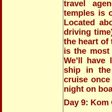
travel age
temples is o
Located abo
driving tim
the heart of
is the most
We’ll have 
ship in the
cruise once
night on boa
Day 9: Kom