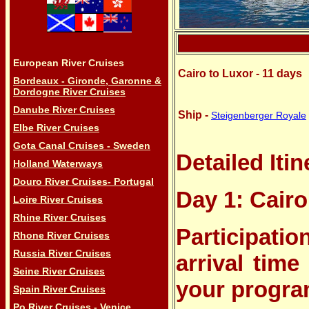
European River Cruises
Cairo to Luxor - 11 days
Bordeaux - Gironde, Garonne &
Dordogne River Cruises
Danube River Cruises
Ship -
Steigenberger Royale
Elbe River Cruises
Gota Canal Cruises - Sweden
Detailed Itin
Holland Waterways
Douro River Cruises- Portugal
Day 1: Cairo
Loire River Cruises
Rhine River Cruises
Participatio
Rhone River Cruises
Russia River Cruises
arrival time
Seine River Cruises
your program
Spain River Cruises
Po River Cruises - Venice