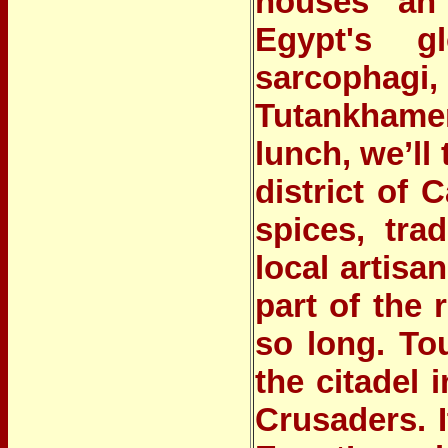
houses an 
Egypt's g
sarcophagi,
Tutankhamen
lunch,
we’ll 
district of C
spices, tra
local artisa
part of the
so long.
Tou
the citadel 
Crusaders. 