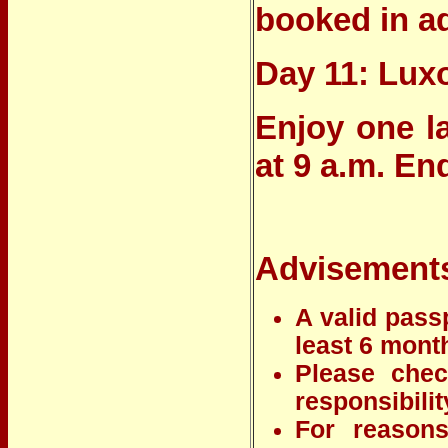
booked in a
Day 11: Lux
Enjoy one l
at 9 a.m. En
Advisement
A valid passp
least 6 month
Please chec
responsibilit
For reasons