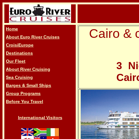
Home
Cairo & c
About Euro River Cruises
CroisiEurope
Destinations
Our Fleet
3 Ni
About River Cruising
Cair
Sea Cruising
Barges & Small Ships
Group Programs
Before You Travel
International Visitors