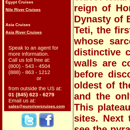
Egypt Cruises
reign of Ho
Nile River Cruises
Dynasty of 
Asia Cruises
Teti
, the fi
Asia River Cruises
whose sarco
Speak to an agent for
distinctive 
more information.
Call us toll free at:
walls are c
(800) - 543 - 4504
before disc
(888) - 863 - 1212
or
oldest of t
from outside the US at:
and the onl
01 (845) 623 - 6279
Email us at:
This platea
sales@eurorivercruises.com
sites. Next
see the pyr