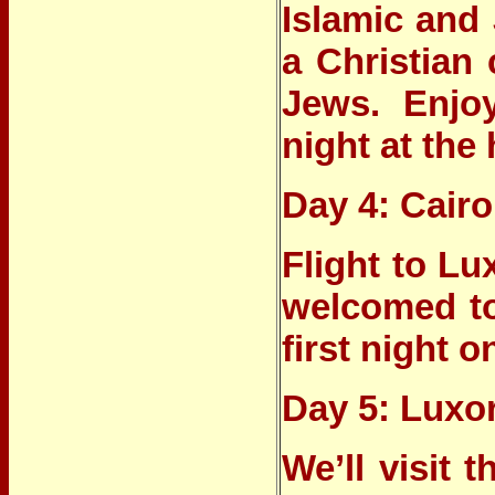
Islamic and 
a Christian 
Jews. Enjo
night at the 
Day 4: Cairo
Flight to Lu
welcomed to
first night o
Day 5: Luxor
We’ll visit 