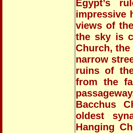
Egypt’s ru
impressive h
views of the
the sky is 
Church
, the
narrow stree
ruins of th
from the fa
passageway
Bacchus C
oldest syn
Hanging Chu