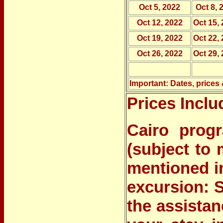
Oct 5, 2022
Oct 8, 
Oct 12, 2022
Oct 15,
Oct 19, 2022
Oct 22,
Oct 26, 2022
Oct 29,
Important: Dates, prices 
Prices Inclu
Cairo prog
(subject to 
mentioned i
excursion: 
the assistan