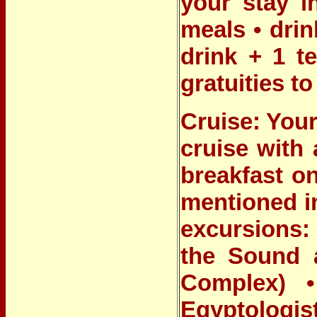
your stay i
meals • drin
drink + 1 t
gratuities t
Cruise: Your
cruise with 
breakfast on
mentioned i
excursions: 
the Sound 
Complex) •
Egyptologis