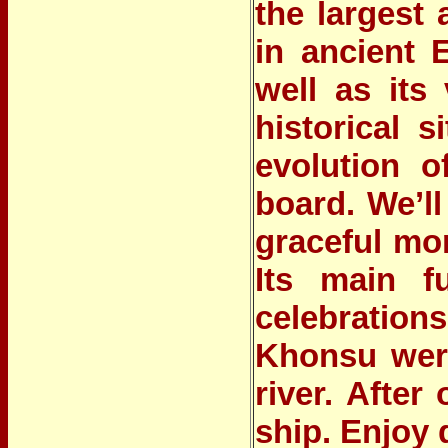
the largest
in ancient 
well as its
historical 
evolution o
board. We’ll
graceful mo
Its main f
celebration
Khonsu were
river. After
ship. Enjoy 