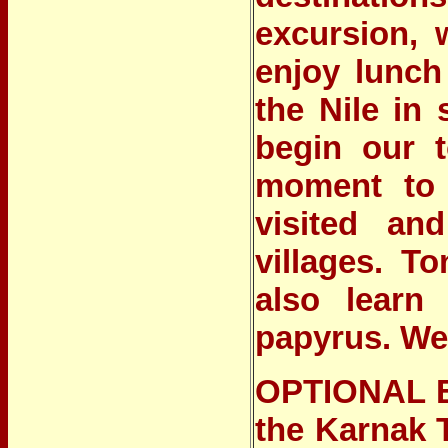
excursion, 
enjoy lunch
the Nile in
begin our t
moment to d
visited and
villages. T
also learn
papyrus. We’
OPTIONAL E
the Karnak 