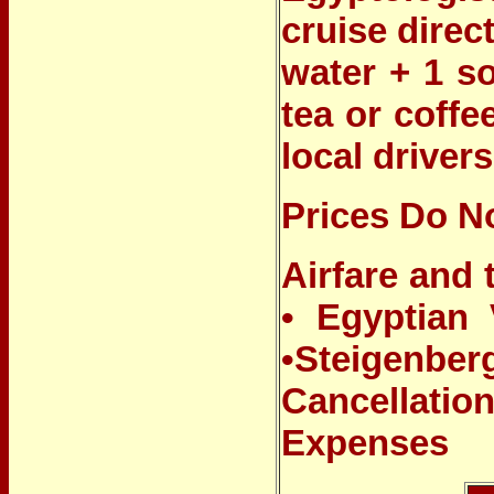
cruise direc
water + 1 so
tea or coffe
local drivers
Prices Do No
Airfare and 
•
Egyptian V
•
Steigenbe
Cancellati
Expenses