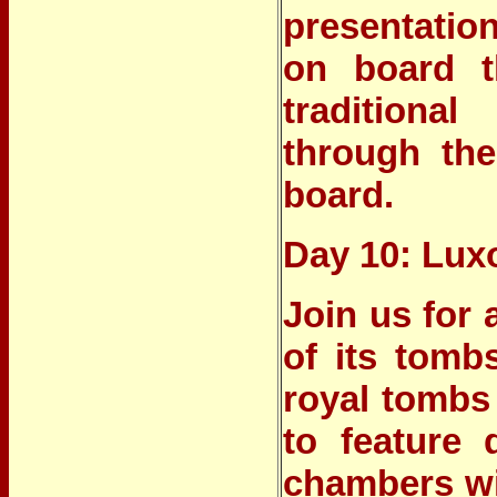
presentatio
on board t
traditional
through the
board.
Day 10: Lux
Join us for 
of its tomb
royal tombs b
to feature
chambers wit