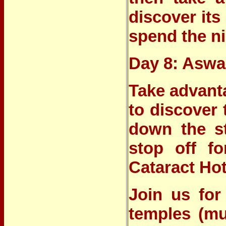
discover its
spend the ni
Day 8: Asw
Take advanta
to discover
down the st
stop off f
Cataract Hot
Join us for
temples (mu