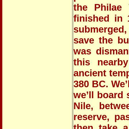
the
Philae
finished in
submerged, 
save the bu
was dismant
this nearby
ancient temp
380 BC. We’l
we’ll board
Nile
, betwe
reserve, pa
then take a