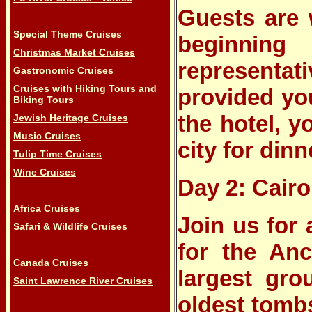
Guests are 
Special Theme Cruises
beginnin
Christmas Market Cruises
representat
Gastronomic Cruises
Cruises with Hiking Tours and
provided you
Biking Tours
the hotel, y
Jewish Heritage Cruises
Music Cruises
city for dinn
Tulip Time Cruises
Wine Cruises
Day 2: Cairo
Africa Cruises
Join us for
Safari & Wildlife Cruises
for the Anc
Canada Cruises
largest gro
Saint Lawrence River Cruises
oldest tombs