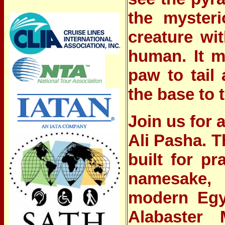
the mysteri
creature wi
human. It m
paw to tail
the base to 
Join us for
Ali Pasha.
T
built for pr
namesake, 
modern Egy
Alabaster 