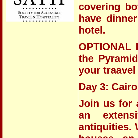
covering bot
have dinner
hotel.
OPTIONAL 
the Pyramid
your traavel
Day 3: Cairo
Join us for
an extensi
antiquities.