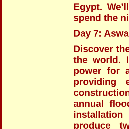
Egypt. We’l
spend the ni
Day 7: Asw
Discover
th
the world. 
power for a
providing e
constructio
annual floo
installatio
produce tw