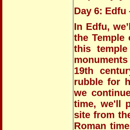
Day 6: Edfu
In Edfu, we’
the Temple 
this temple
monuments i
19th centu
rubble for 
we continue
time, we'll 
site from t
Roman times