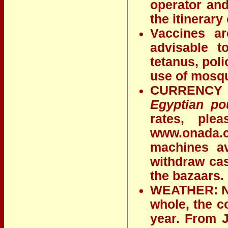
operator and
the itinerary 
Vaccines ar
advisable t
tetanus, poli
use of mosqu
CURRENCY E
Egyptian po
rates, ple
www.onada.
machines av
withdraw cas
the bazaars.
WEATHER: Nor
whole, the c
year. From 