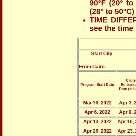
90°F (20° to
(28° to 50°C)
TIME DIFFER
see the time
Start City
From Cairo
Cruis
Program Start Date
Embarka
Date (in L
Mar 30, 2022
Apr 3, 
Apr 6, 2022
Apr 9, 
Apr 13, 2022
Apr 16,
Apr 20, 2022
Apr 23,