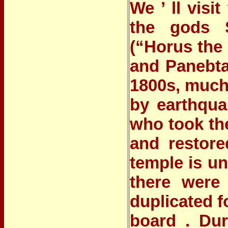
We ’ ll vis
the gods S
(“Horus the 
and Panebta
1800s, much
by earthqua
who took the
and restor
temple is u
there were 
duplicated f
board . Dur