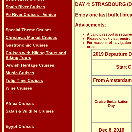
DAY 4: STRASBOURG (Di
Spain River Cruises
Po River Cruises - Venice
Enjoy one last buffet br
Advisements:
Special Theme Cruises
A valid passport is required
Christmas Market Cruises
Please check visa requireme
For reasons of navigation 
Gastronomic Cruises
cruise.
Cruises with Hiking Tours and
2019 Departure D
Biking Tours
Jewish Heritage Cruises
Start C
Music Cruises
From Amsterdam
Tulip Time Cruises
Wine Cruises
Cruise Embarkation
Africa Cruises
Day
Safari & Wildlife Cruises
Egypt Cruises
Dec 6, 2019