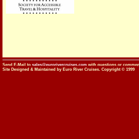
Send E-Mail to
sales@eurorivercruises.com
with questions or comment
Site Designed & Maintained by Euro River Cruises. Copyright © 1999