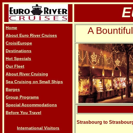
E
Home
A Bountifu
About Euro River Cruises
CroisiEurope
Destinations
Hot Specials
Our Fleet
About River Cruising
Sea Cruising on Small Ships
Barges
Group Programs
Special Accommodations
Before You Travel
Strasbourg to Strasbou
International Visitors