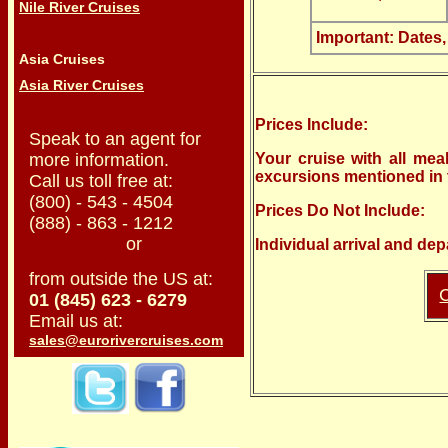
Nile River Cruises
Important: Dates,
Asia Cruises
Asia River Cruises
Prices Include:
Speak to an agent for
more information.
Your cruise with all meal
excursions mentioned in t
Call us toll free at:
(800) - 543 - 4504
Prices Do Not Include:
(888) - 863 - 1212
or
Individual arrival and dep
from outside the US at:
C
01 (845) 623 - 6279
Email us at:
sales@eurorivercruises.com