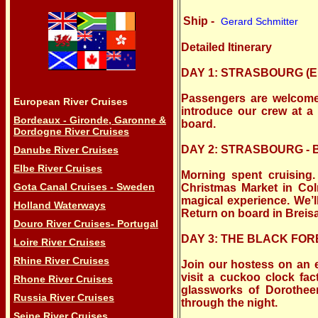
Ship -
Gerard Schmitter
Detailed Itinerary
DAY 1: STRASBOURG (Em
Passengers are welcome t
European River Cruises
introduce our crew at a
Bordeaux - Gironde, Garonne &
board.
Dordogne River Cruises
DAY 2: STRASBOURG -
Danube River Cruises
Elbe River Cruises
Morning spent cruising.
Gota Canal Cruises - Sweden
Christmas Market in Co
magical experience. We’l
Holland Waterways
Return on board in Breis
Douro River Cruises- Portugal
DAY 3: THE BLACK FOR
Loire River Cruises
Rhine River Cruises
Join our hostess on an
visit a cuckoo clock fac
Rhone River Cruises
glassworks of Dorothee
Russia River Cruises
through the night.
Seine River Cruises